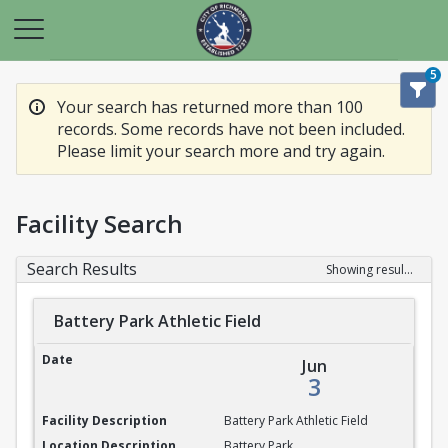
5
Your search has returned more than 100
records. Some records have not been included.
Please limit your search more and try again.
Facility Search
Search Results
Showing results 1-20 of 100
Battery Park Athletic Field
Battery Park Athletic Field
Jun
3
Battery Park Athletic Field
Battery Park