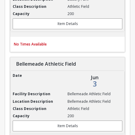
Athletic Field
200
Item Details
No Times Available
Bellemeade Athletic Field
Bellemeade Athletic Field
Jun
3
Bellemeade Athletic Field
Bellemeade Athletic Field
Athletic Field
200
Item Details