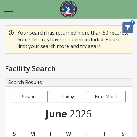
5
Your search has returned more than 50 records.
Some records have not been included. Please
limit your search more and try again.
Facility Search
Search Results
Previous
Today
Next Month
Month
June
2026
S
M
T
W
T
F
S