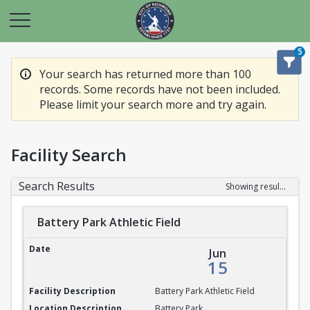
5
Your search has returned more than 100
records. Some records have not been included.
Please limit your search more and try again.
Facility Search
Search Results
Showing results 1-20 of 100
Battery Park Athletic Field
Battery Park Athletic Field
Jun
15
Battery Park Athletic Field
Battery Park