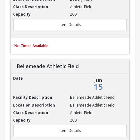
Athletic Field
200
Item Details
No Times Available
Bellemeade Athletic Field
Bellemeade Athletic Field
Jun
15
Bellemeade Athletic Field
Bellemeade Athletic Field
Athletic Field
200
Item Details