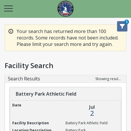
5
Your search has returned more than 100
records. Some records have not been included.
Please limit your search more and try again.
Facility Search
Search Results
Showing results 1-20 of 100
Battery Park Athletic Field
Battery Park Athletic Field
Jul
2
Battery Park Athletic Field
Battery Park