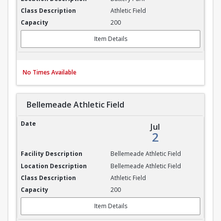
Athletic Field
200
Item Details
No Times Available
Bellemeade Athletic Field
Bellemeade Athletic Field
Jul
2
Bellemeade Athletic Field
Bellemeade Athletic Field
Athletic Field
200
Item Details