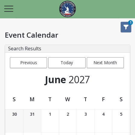
1
Event Calendar
Search Results
Previous
Today
Next Month
Month
June
2027
S
M
T
W
T
F
S
Event Calendar
30
31
1
2
3
4
5