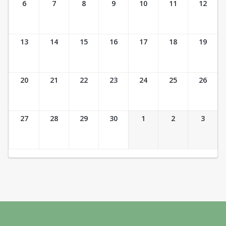
6
7
8
9
10
11
12
13
14
15
16
17
18
19
20
21
22
23
24
25
26
27
28
29
30
1
2
3