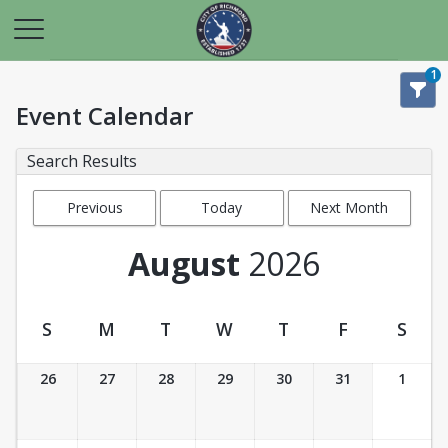
1
Event Calendar
Search Results
Previous
Today
Next Month
Month
August
2026
S
M
T
W
T
F
S
Event Calendar
26
27
28
29
30
31
1