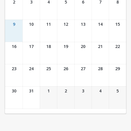
2
3
4
5
6
7
8
9
10
11
12
13
14
15
16
17
18
19
20
21
22
23
24
25
26
27
28
29
30
31
1
2
3
4
5