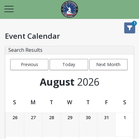
1
Event Calendar
Search Results
Previous
Today
Next Month
Month
August
2026
S
M
T
W
T
F
S
Event Calendar
26
27
28
29
30
31
1