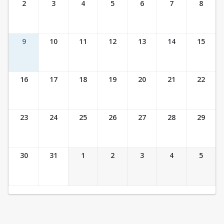
2
3
4
5
6
7
8
9
10
11
12
13
14
15
16
17
18
19
20
21
22
23
24
25
26
27
28
29
30
31
1
2
3
4
5