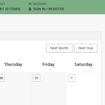
OUT
MY ACCOUNT
RT (0 ITEMS)
SIGN IN / REGISTER
Next Month
Next Year
Thursday
Friday
Saturday
30
31
1