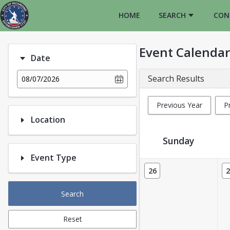
HOME
SEARCH
CON
Event Calendar
Date
Search Results
08/07/2026
Previous Year
P
Location
Sunday
Event Type
Event Calendar
26
2
Search
Reset