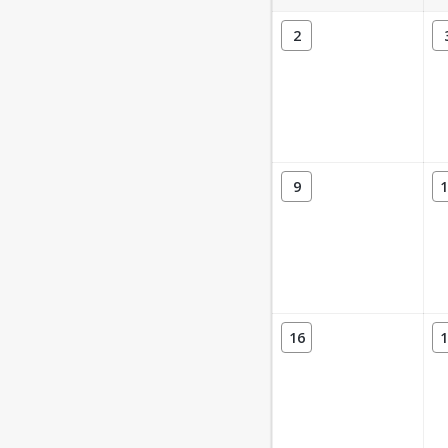
2
9
1
16
1