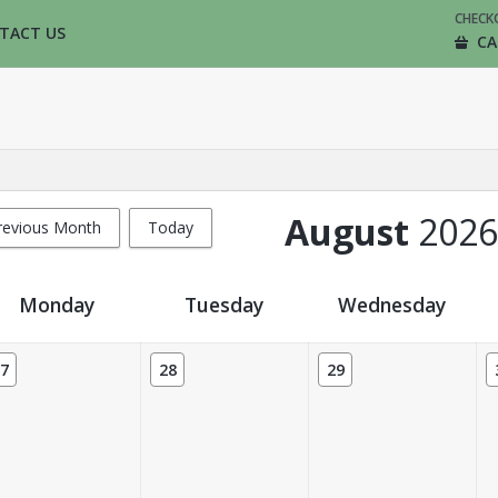
CHECK
TACT US
CA
August
2026
revious Month
Today
Monday
Tuesday
Wednesday
7
28
29