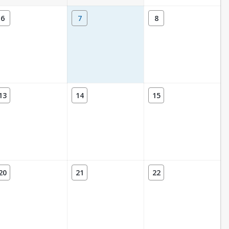
6
7
8
13
14
15
20
21
22