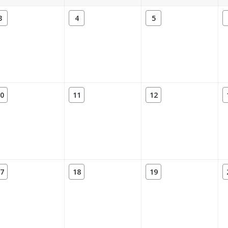
3
4
5
0
11
12
7
18
19