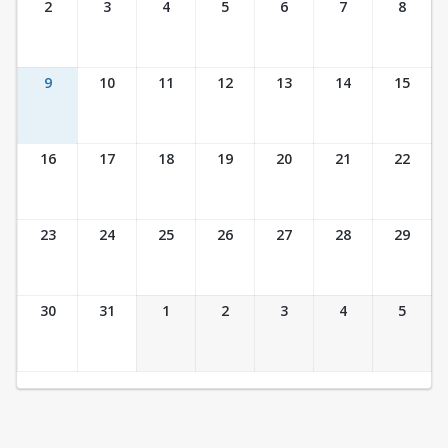
2
3
4
5
6
7
8
9
10
11
12
13
14
15
16
17
18
19
20
21
22
23
24
25
26
27
28
29
30
31
1
2
3
4
5