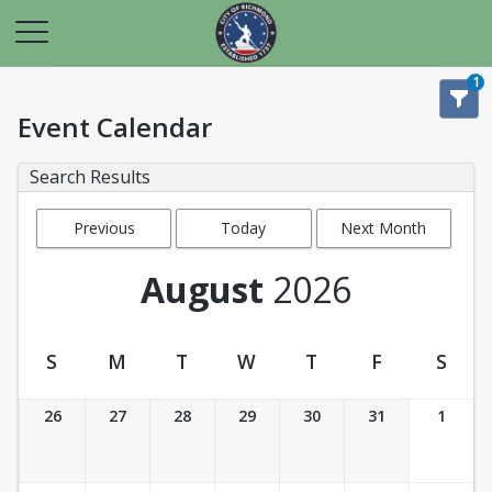
1
Event Calendar
Search Results
Previous
Today
Next Month
Month
August
2026
S
M
T
W
T
F
S
Event Calendar
26
27
28
29
30
31
1