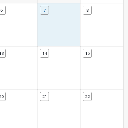
6
7
8
13
14
15
20
21
22