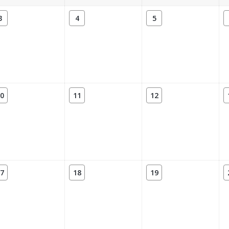
3
4
5
0
11
12
7
18
19