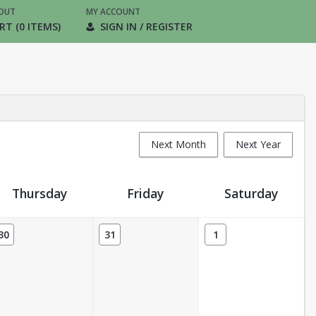
OUT
MY ACCOUNT
RT (0 ITEMS)
SIGN IN / REGISTER
Next Month
Next Year
Thursday
Friday
Saturday
30
31
1