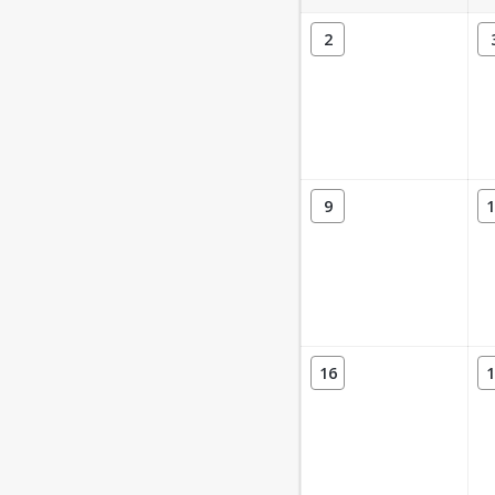
2
9
1
16
1