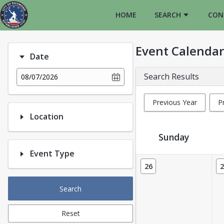
HOME
SEARCH
CON
Event Calendar
Date
Search Results
08/07/2026
Previous Year
P
Location
Sunday
Event Type
Event Calendar
26
2
Search
Reset