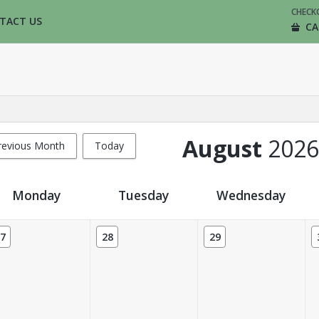
CHECK
TACT US
CA
August
2026
revious Month
Today
Monday
Tuesday
Wednesday
7
28
29