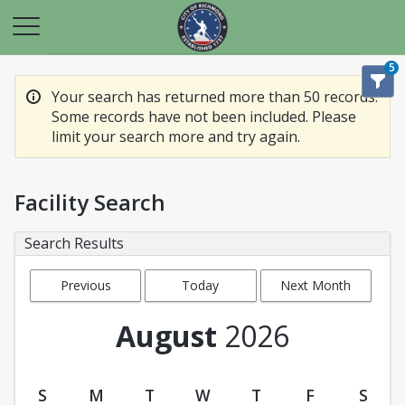
5
Your search has returned more than 50 records.
Some records have not been included. Please
limit your search more and try again.
Facility Search
Search Results
Previous
Today
Next Month
Month
August
2026
S
M
T
W
T
F
S