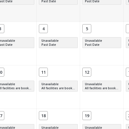
ast Date
Past Date
Past Date
3
4
5
navailable
Unavailable
Unavailable
ast Date
Past Date
Past Date
0
11
12
navailable
Unavailable
Unavailable
 facilities are booked, full or have restrictions.
All facilities are booked, full or have restrictions.
All facilities are booked, full or have restrictions.
7
18
19
navailable
Unavailable
Unavailable