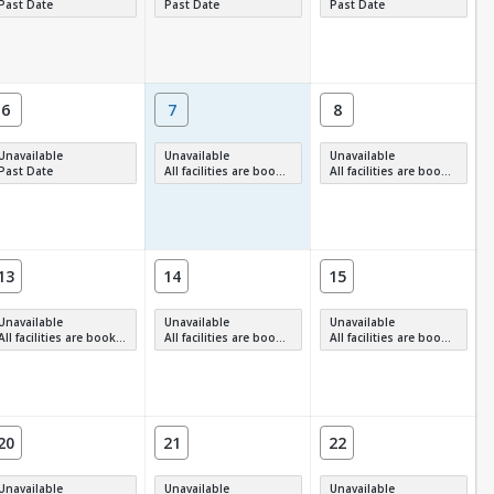
Past Date
Past Date
Past Date
6
7
8
Unavailable
Unavailable
Unavailable
Past Date
All facilities are booked, full or have restrictions.
All facilities are booked, full or have restrictions.
13
14
15
Unavailable
Unavailable
Unavailable
All facilities are booked, full or have restrictions.
All facilities are booked, full or have restrictions.
All facilities are booked, full or have restrictions.
20
21
22
Unavailable
Unavailable
Unavailable