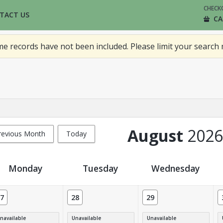
CHECK
TACT US
CA
 records have not been included. Please limit your search 
August
2026
revious Month
Today
Monday
Tuesday
Wednesday
7
28
29
navailable
Unavailable
Unavailable