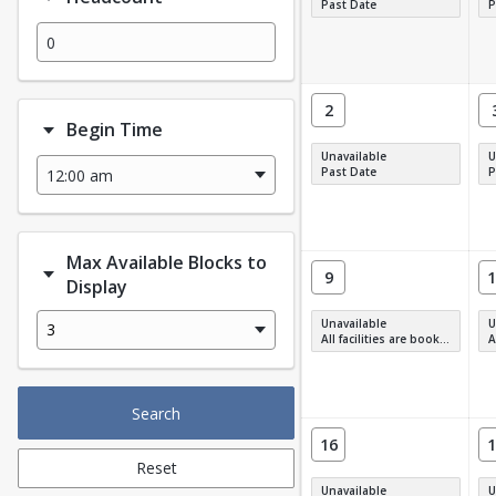
Past Date
P
2
Begin Time
Unavailable
U
Past Date
P
Max Available Blocks to
9
1
Display
Unavailable
U
3
All facilities are booked, full or have restrictions.
All
Search
16
1
Reset
Unavailable
U