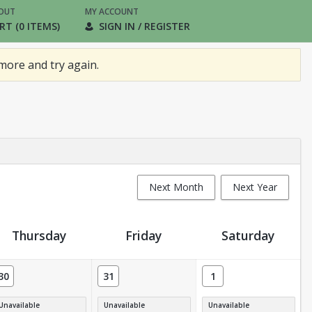
OUT
MY ACCOUNT
RT (0 ITEMS)
SIGN IN / REGISTER
more and try again.
Next Month
Next Year
Thursday
Friday
Saturday
30
31
1
Unavailable
Unavailable
Unavailable