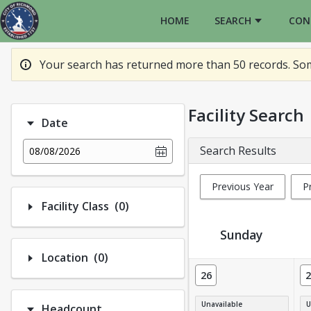
HOME
SEARCH
CON
Your search has returned more than 50 records. Some
Facility Search
Date
Search Results
08/08/2026
Previous Year
P
Number of options selected: 0.
Facility Class
(0)
Sunday
Number of options selected: 0.
Location
(0)
Facility Calendar View
26
2
Unavailable
U
Headcount