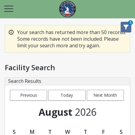
5
Your search has returned more than 50 records.
Some records have not been included. Please
limit your search more and try again.
Facility Search
Search Results
Previous
Today
Next Month
Month
August
2026
S
M
T
W
T
F
S