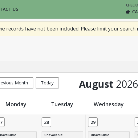
CHECK
TACT US
CA
 records have not been included. Please limit your search 
August
2026
revious Month
Today
Monday
Tuesday
Wednesday
7
28
29
navailable
Unavailable
Unavailable