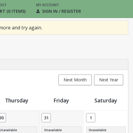
OUT
MY ACCOUNT
RT (0 ITEMS)
SIGN IN / REGISTER
more and try again.
Next Month
Next Year
Thursday
Friday
Saturday
30
31
1
Unavailable
Unavailable
Unavailable