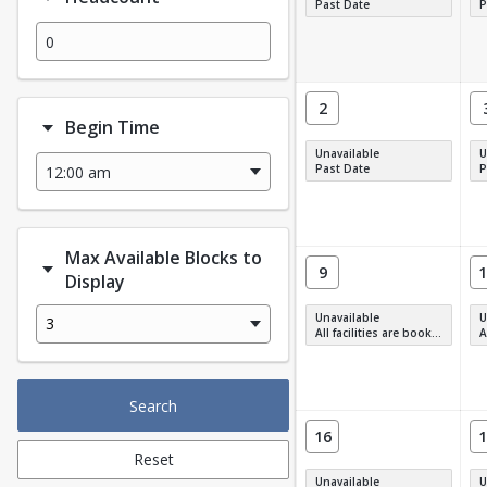
Past Date
P
2
Begin Time
Unavailable
U
Past Date
P
Max Available Blocks to
9
1
Display
Unavailable
U
3
All facilities are booked, full or have restrictions.
All
Search
16
1
Reset
Unavailable
U