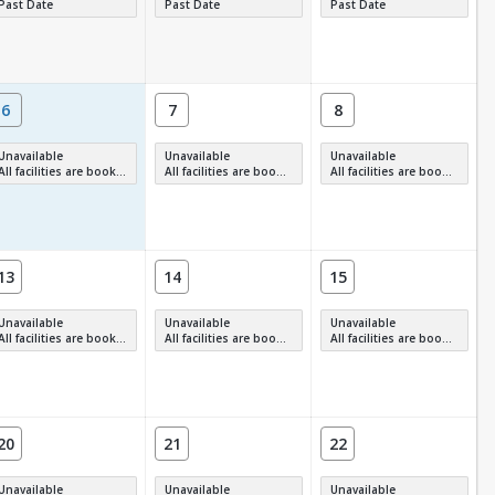
Past Date
Past Date
Past Date
6
7
8
Unavailable
Unavailable
Unavailable
All facilities are booked, full or have restrictions.
All facilities are booked, full or have restrictions.
All facilities are booked, full or have restrictions.
13
14
15
Unavailable
Unavailable
Unavailable
All facilities are booked, full or have restrictions.
All facilities are booked, full or have restrictions.
All facilities are booked, full or have restrictions.
20
21
22
Unavailable
Unavailable
Unavailable