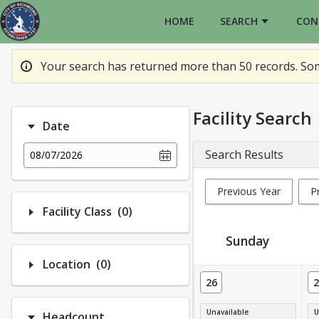
HOME
SEARCH
CON
Your search has returned more than 50 records. Some
Facility Search
Date
Search Results
08/07/2026
Previous Year
P
Number of options selected: 0.
Facility Class
(0)
Sunday
Number of options selected: 0.
Location
(0)
Facility Calendar View
26
2
Unavailable
U
Headcount