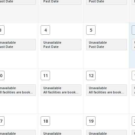
ast Date
Past Date
Past Date
3
4
5
navailable
Unavailable
Unavailable
ast Date
Past Date
Past Date
0
11
12
navailable
Unavailable
Unavailable
 facilities are booked, full or have restrictions.
All facilities are booked, full or have restrictions.
All facilities are booked, full or have restrictions.
7
18
19
navailable
Unavailable
Unavailable