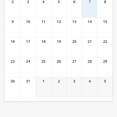
2
3
4
5
6
7
8
9
10
11
12
13
14
15
16
17
18
19
20
21
22
23
24
25
26
27
28
29
30
31
1
2
3
4
5