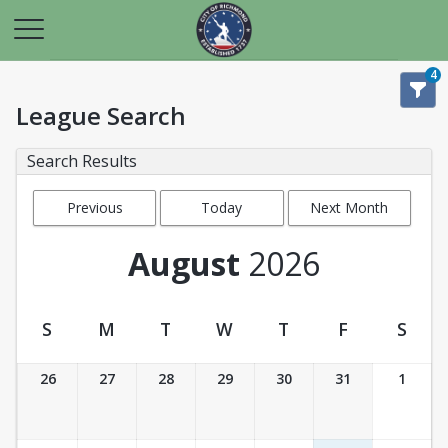
4
League Search
Search Results
Previous
Today
Next Month
Month
August
2026
S
M
T
W
T
F
S
League Calendar View
26
27
28
29
30
31
1