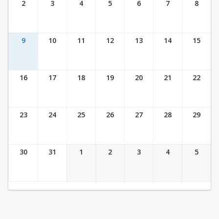
2
3
4
5
6
7
8
9
10
11
12
13
14
15
16
17
18
19
20
21
22
23
24
25
26
27
28
29
30
31
1
2
3
4
5