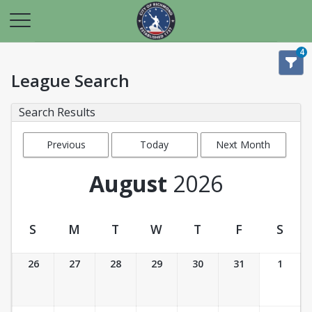
4
League Search
Search Results
Previous
Today
Next Month
Month
August
2026
S
M
T
W
T
F
S
League Calendar View
26
27
28
29
30
31
1