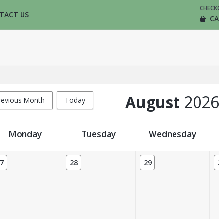
CHECK
TACT US
CA
August
2026
revious Month
Today
Monday
Tuesday
Wednesday
7
28
29