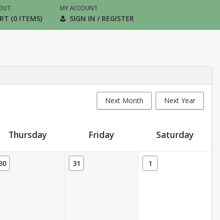
OUT
MY ACCOUNT
RT (0 ITEMS)
SIGN IN / REGISTER
Next Month
Next Year
Thursday
Friday
Saturday
30
31
1