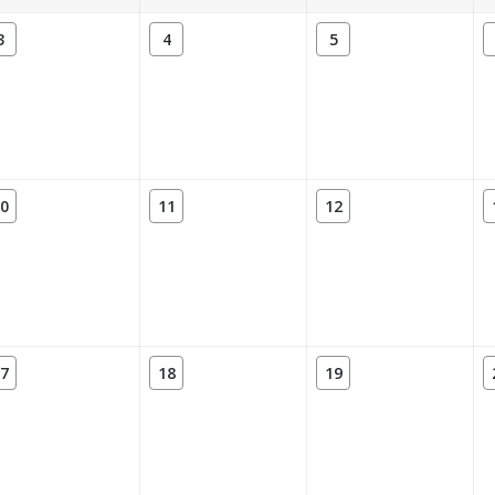
3
4
5
0
11
12
7
18
19