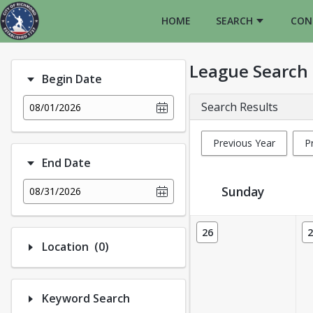
HOME
SEARCH
CON
League Search
Begin Date
Search Results
08/01/2026
Previous Year
P
End Date
Sunday
08/31/2026
League Calendar View
26
2
Number of options selected: 0.
Location
(0)
Keyword Search