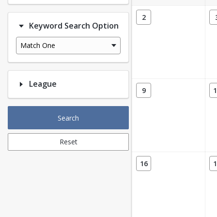
2
Keyword Search Option
Match One
League
9
1
Search
Reset
16
1