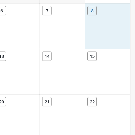
6
7
8
13
14
15
20
21
22