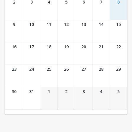
2
3
4
5
6
7
8
9
10
11
12
13
14
15
16
17
18
19
20
21
22
23
24
25
26
27
28
29
30
31
1
2
3
4
5