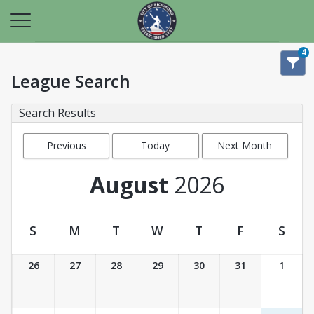
4
League Search
Search Results
Previous
Today
Next Month
Month
August
2026
S
M
T
W
T
F
S
League Calendar View
26
27
28
29
30
31
1