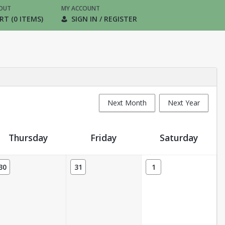
OUT
MY ACCOUNT
RT (0 ITEMS)
SIGN IN / REGISTER
Next Month
Next Year
Thursday
Friday
Saturday
30
31
1