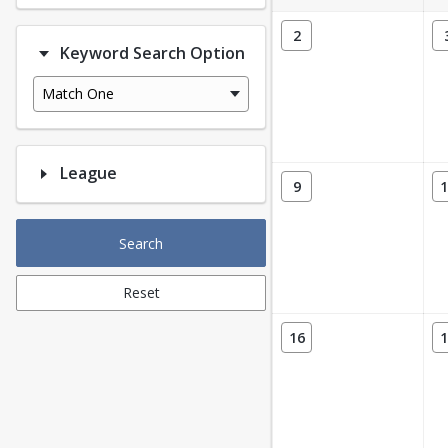
2
Keyword Search Option
Match One
League
9
1
Search
Reset
16
1