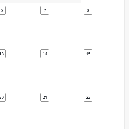
6
7
8
13
14
15
20
21
22