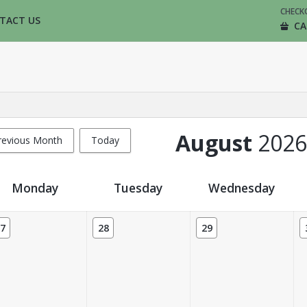
CHECK
TACT US
CA
August
2026
revious Month
Today
Monday
Tuesday
Wednesday
7
28
29