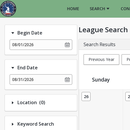
HOME
SEARCH
CON
League Search
Begin Date
Search Results
08/01/2026
Previous Year
P
End Date
Sunday
08/31/2026
League Calendar View
26
2
Number of options selected: 0.
Location
(0)
Keyword Search