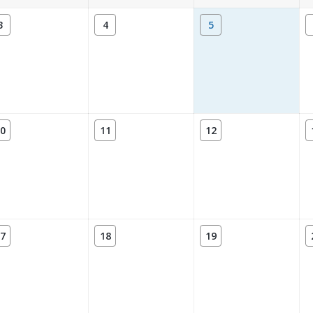
3
4
5
0
11
12
7
18
19