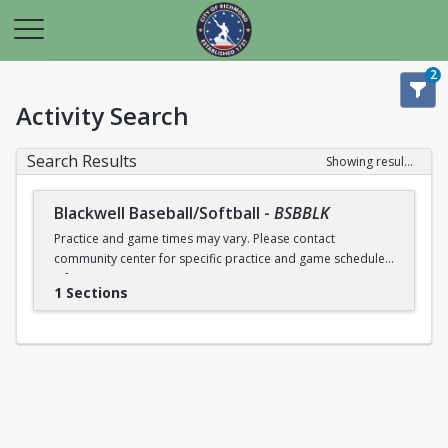
2
Activity Search
Search Results
Showing results 1-1 of 1
Blackwell Baseball/Softball
-
BSBBLK
Practice and game times may vary. Please contact
community center for specific practice and game schedule
information.
1 Sections
NOTE: All RPS students play for free. Documentation is
required (i.e., Report Cart or Transcript)! MUST REGISTER AT
THE RECREATION CENTER TO RECEIVE THE FEE WAIVER!