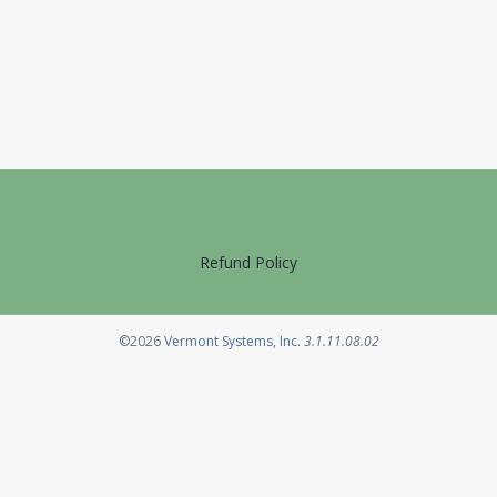
Refund Policy
Opens in a new tab
©2026
Vermont Systems, Inc.
3.1.11.08.02