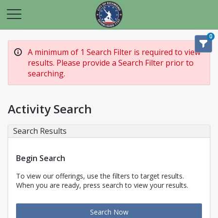
0
A minimum of 1 Search Filter is required to view
results. Please provide a Search Filter prior to
searching.
Activity Search
Search Results
Begin Search
To view our offerings, use the filters to target results.
When you are ready, press search to view your results.
Search Now