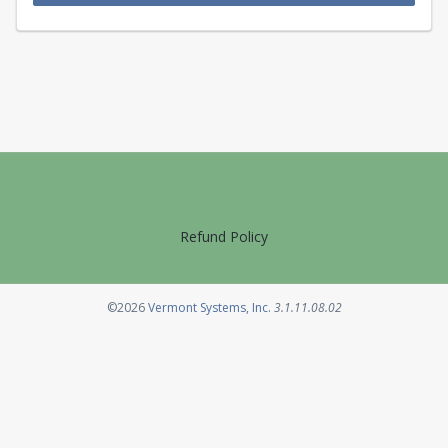
Refund Policy
Opens in a new tab
©2026
Vermont Systems, Inc.
3.1.11.08.02