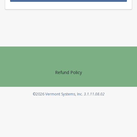
Refund Policy
Opens in a new tab
©2026
Vermont Systems, Inc.
3.1.11.08.02