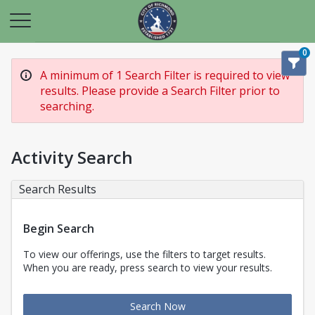
0
A minimum of 1 Search Filter is required to view
results. Please provide a Search Filter prior to
searching.
Activity Search
Search Results
Begin Search
To view our offerings, use the filters to target results.
When you are ready, press search to view your results.
Search Now