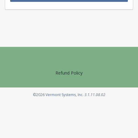
Refund Policy
Opens in a new tab
©2026
Vermont Systems, Inc.
3.1.11.08.02