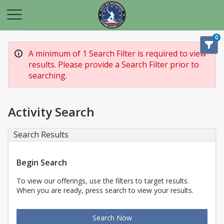
0
A minimum of 1 Search Filter is required to view
results. Please provide a Search Filter prior to
searching.
Activity Search
Search Results
Begin Search
To view our offerings, use the filters to target results.
When you are ready, press search to view your results.
Search Now