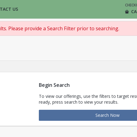
CHECK
TACT US
CA
ts. Please provide a Search Filter prior to searching.
Begin Search
To view our offerings, use the filters to target re
ready, press search to view your results.
Search Now