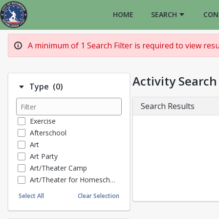
HOME
SEARCH
CON
A minimum of 1 Search Filter is required to view resul
Activity Search
Number of options selected: 0.
Type
(0)
Search Results
Exercise
Afterschool
Art
Art Party
Art/Theater Camp
Art/Theater for Homeschoolers
Music Lessons
Select All
Clear Selection
Pottery
Art Entrepeneur