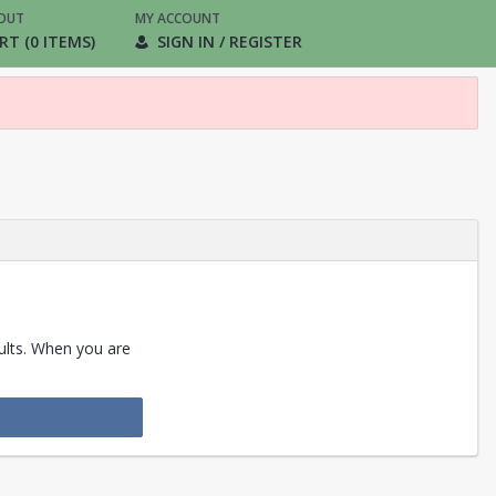
OUT
MY ACCOUNT
RT (0 ITEMS)
SIGN IN / REGISTER
sults. When you are