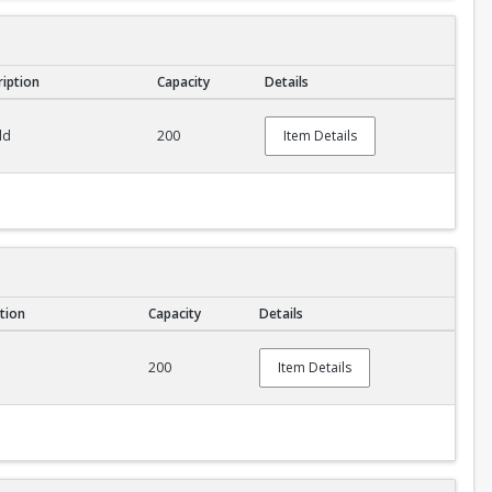
ription
Capacity
Details
ld
200
Item Details
tion
Capacity
Details
200
Item Details