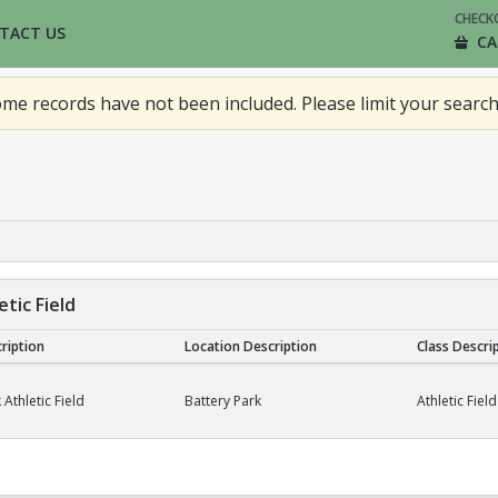
CHECK
TACT US
CA
me records have not been included. Please limit your search
tic Field
cription
Location Description
Class Descri
Field
 Athletic Field
Battery Park
Athletic Field