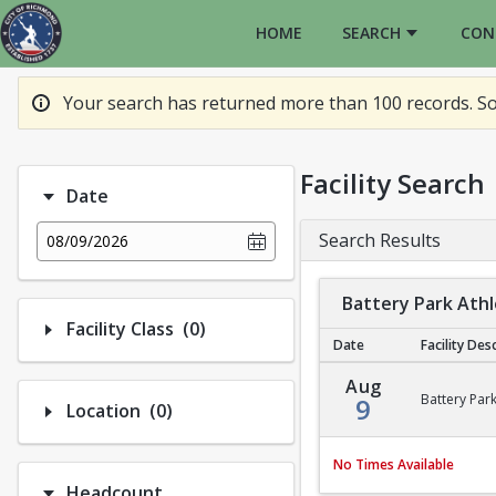
HOME
SEARCH
CON
Your search has returned more than 100 records. So
Facility Search
Date
Search Results
08/09/2026
Battery Park Athle
Number of options selected: 0.
Facility Class
(0)
Date
Facility Des
Battery Park Athletic 
Aug
Battery Park
9
Number of options selected: 0.
Location
(0)
No Times Available
Headcount