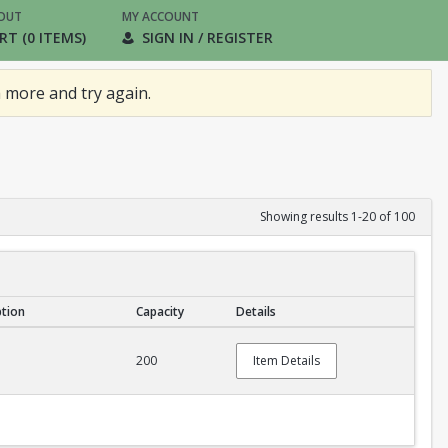
OUT
MY ACCOUNT
RT (0 ITEMS)
SIGN IN / REGISTER
 more and try again.
Showing results 1-20 of 100
ption
Capacity
Details
200
Item Details