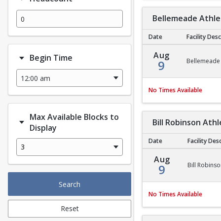
Bellemeade Athlet
Date
Facility Des
Bellemeade Athletic F
Aug
Begin Time
Bellemeade A
9
No Times Available
Max Available Blocks to
Bill Robinson Athl
Display
Date
Facility Des
3
Bill Robinson Athletic
Aug
Bill Robinso
9
Search
No Times Available
Reset