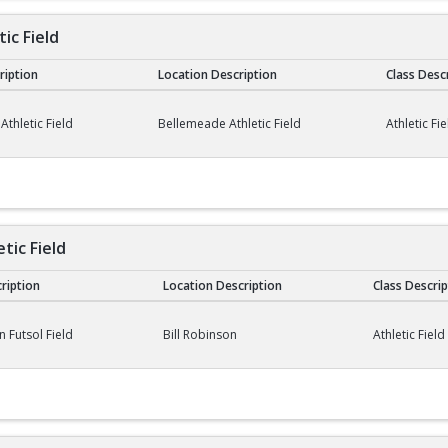
ic Field
cription
Location Description
Class Desc
ield
thletic Field
Bellemeade Athletic Field
Athletic Fie
etic Field
cription
Location Description
Class Descrip
 Field
n Futsol Field
Bill Robinson
Athletic Field