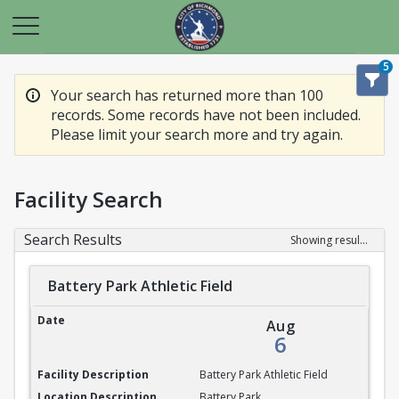
5
Your search has returned more than 100
records. Some records have not been included.
Please limit your search more and try again.
Facility Search
Search Results
Showing results 1-20 of 100
Battery Park Athletic Field
Battery Park Athletic Field
Aug
6
Battery Park Athletic Field
Battery Park