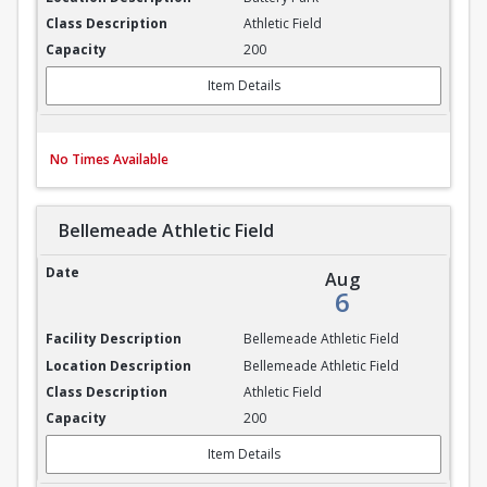
Athletic Field
200
Item Details
No Times Available
Bellemeade Athletic Field
Bellemeade Athletic Field
Aug
6
Bellemeade Athletic Field
Bellemeade Athletic Field
Athletic Field
200
Item Details