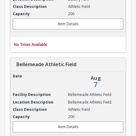
Athletic Field
200
Item Details
No Times Available
Bellemeade Athletic Field
Bellemeade Athletic Field
Aug
7
Bellemeade Athletic Field
Bellemeade Athletic Field
Athletic Field
200
Item Details