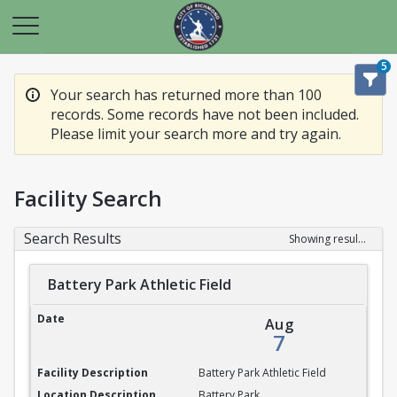
5
Your search has returned more than 100
records. Some records have not been included.
Please limit your search more and try again.
Facility Search
Search Results
Showing results 1-20 of 100
Battery Park Athletic Field
Battery Park Athletic Field
Aug
7
Battery Park Athletic Field
Battery Park