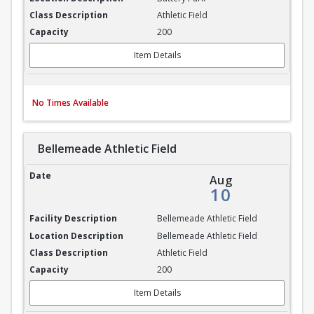
Athletic Field
200
Item Details
No Times Available
Bellemeade Athletic Field
Bellemeade Athletic Field
Aug
10
Bellemeade Athletic Field
Bellemeade Athletic Field
Athletic Field
200
Item Details