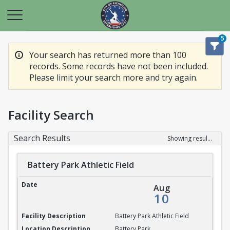
5
Your search has returned more than 100
records. Some records have not been included.
Please limit your search more and try again.
Facility Search
Search Results
Showing results 1-20 of 100
Battery Park Athletic Field
Battery Park Athletic Field
Aug
10
Battery Park Athletic Field
Battery Park