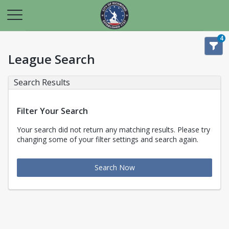
4
League Search
Search Results
Filter Your Search
Your search did not return any matching results. Please try
changing some of your filter settings and search again.
Search Now