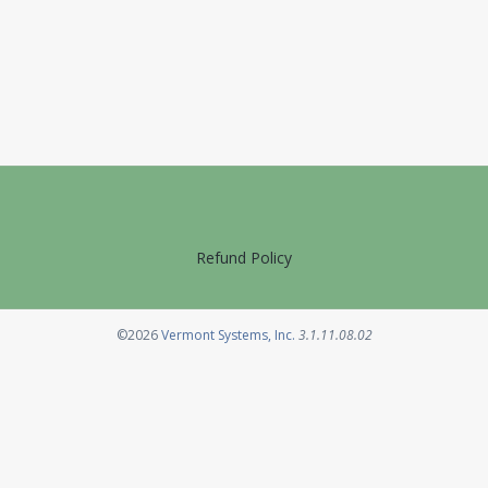
Refund Policy
Opens in a new tab
©2026
Vermont Systems, Inc.
3.1.11.08.02