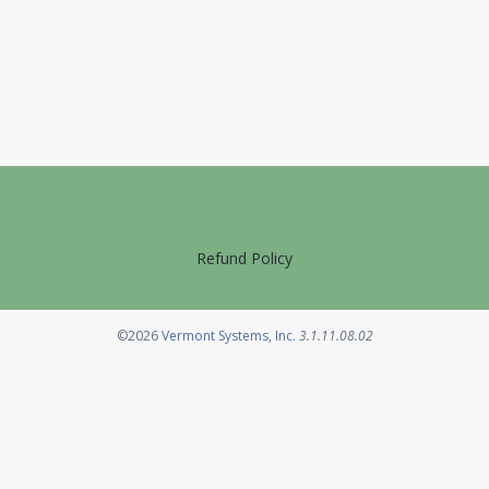
Refund Policy
Opens in a new tab
©2026
Vermont Systems, Inc.
3.1.11.08.02