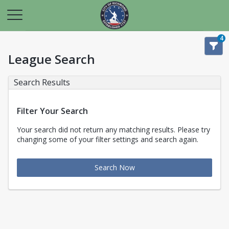
4
League Search
Search Results
Filter Your Search
Your search did not return any matching results. Please try
changing some of your filter settings and search again.
Search Now