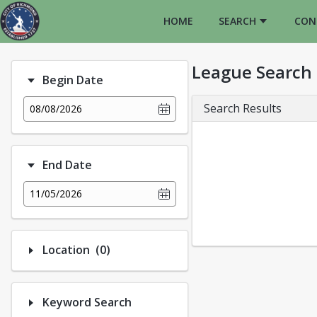
HOME
SEARCH
CON
League Search
Begin Date
Search Results
08/08/2026
End Date
11/05/2026
Number of options selected: 0.
Location
(0)
Keyword Search