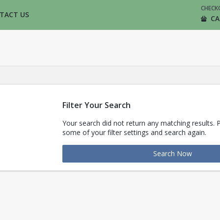
CHECK
TACT US
CA
Filter Your Search
Your search did not return any matching results. 
some of your filter settings and search again.
Search Now