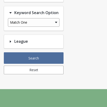
Keyword Search Option
Match One
League
Search
Reset