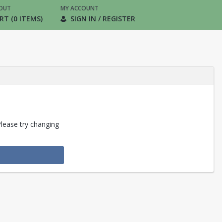
OUT
MY ACCOUNT
RT (0 ITEMS)
SIGN IN / REGISTER
Please try changing