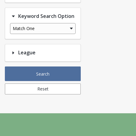
Keyword Search Option
Match One
League
Search
Reset