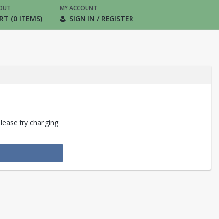
OUT
MY ACCOUNT
RT (0 ITEMS)
SIGN IN / REGISTER
Please try changing