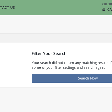
CHECK
TACT US
CA
Filter Your Search
Your search did not return any matching results. 
some of your filter settings and search again.
Search Now