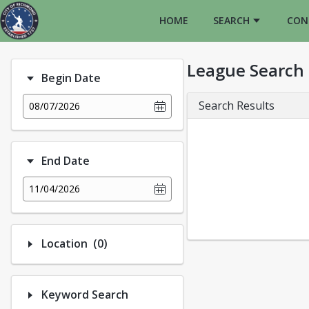
HOME
SEARCH
CON
League Search
Begin Date
Search Results
08/07/2026
End Date
11/04/2026
Number of options selected: 0.
Location
(0)
Keyword Search