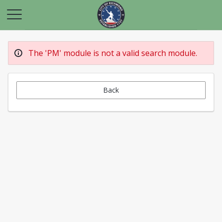
The 'PM' module is not a valid search module.
Back