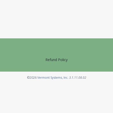
Refund Policy
Opens in a new tab
©2026
Vermont Systems, Inc.
3.1.11.08.02