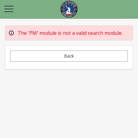
The 'PM' module is not a valid search module.
Back