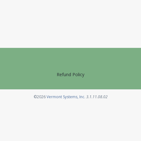
Refund Policy
Opens in a new tab
©2026
Vermont Systems, Inc.
3.1.11.08.02