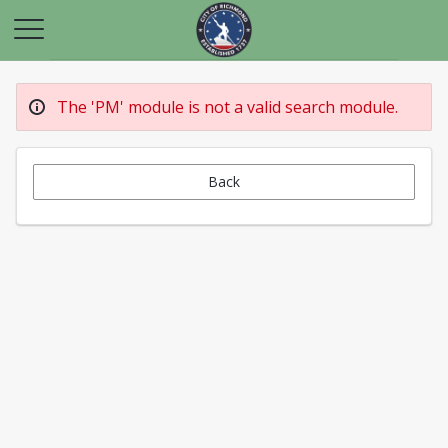
The 'PM' module is not a valid search module.
Back