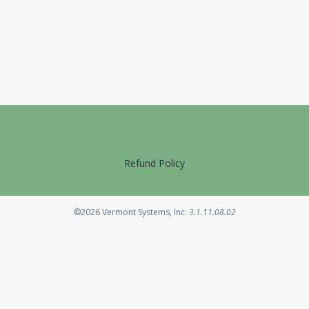
Refund Policy
Opens in a new tab
©2026
Vermont Systems, Inc.
3.1.11.08.02