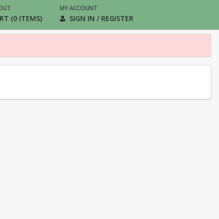
OUT
MY ACCOUNT
RT (0 ITEMS)
SIGN IN / REGISTER