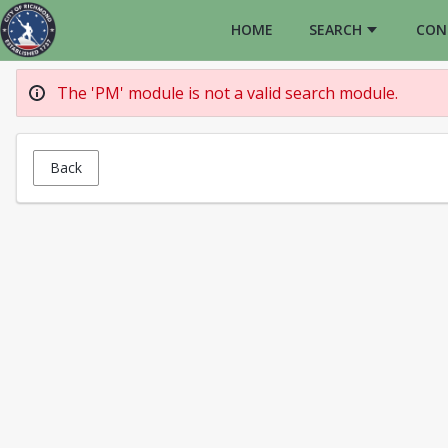
HOME
SEARCH
CON
The 'PM' module is not a valid search module.
Back