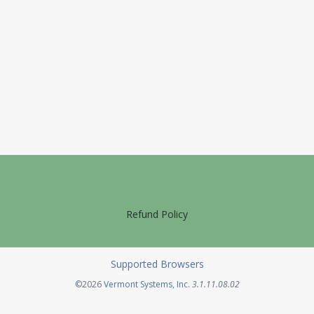
Refund Policy
Supported Browsers
Opens in a new tab
©2026
Vermont Systems, Inc.
3.1.11.08.02