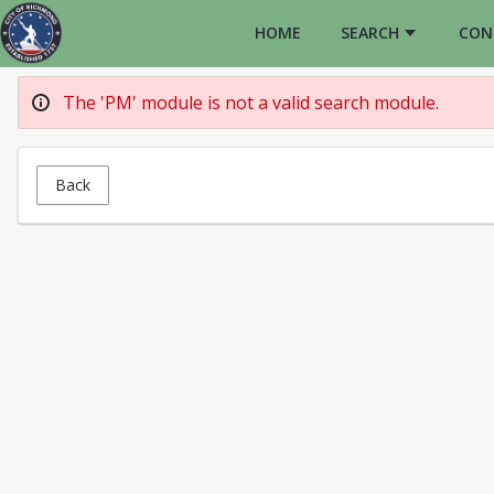
HOME
SEARCH
CON
The 'PM' module is not a valid search module.
Back