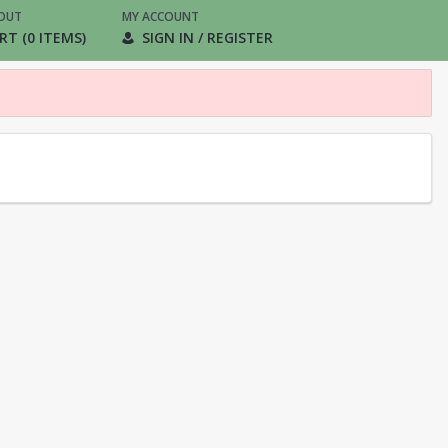
OUT
MY ACCOUNT
RT (0 ITEMS)
SIGN IN / REGISTER