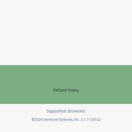
Refund Policy
Supported Browsers
Opens in a new tab
©2026
Vermont Systems, Inc.
3.1.11.08.02