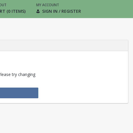
OUT
MY ACCOUNT
RT (0 ITEMS)
SIGN IN / REGISTER
Please try changing