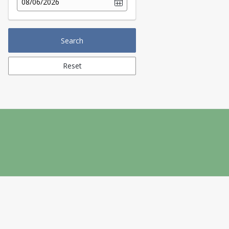
08/06/2026
Search
Reset