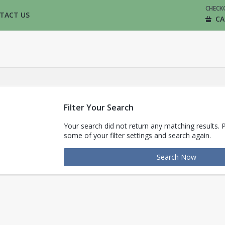
CHECK
TACT US
CA
Filter Your Search
Your search did not return any matching results. 
some of your filter settings and search again.
Search Now