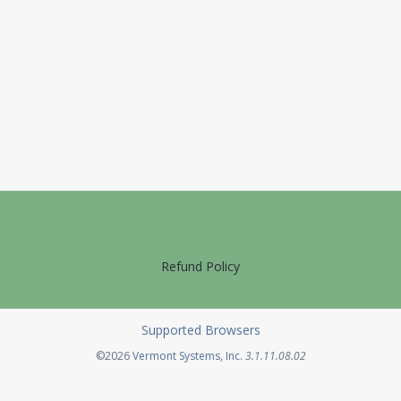
Refund Policy
Supported Browsers
Opens in a new tab
©2026
Vermont Systems, Inc.
3.1.11.08.02