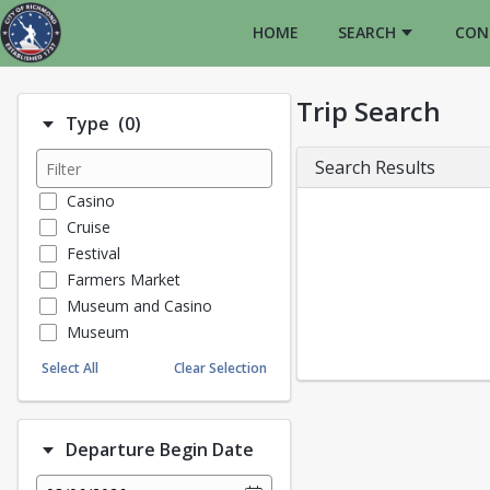
HOME
SEARCH
CON
Trip Search
Number of options selected: 0.
Type
(0)
Search Results
Casino
Cruise
Festival
Farmers Market
Museum and Casino
Museum
Proms
Select All
Clear Selection
Theater
Historical Tours/Tours
TR Program
Departure Begin Date