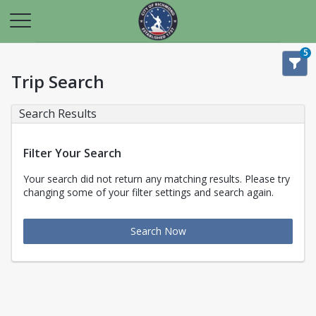
5
Trip Search
Search Results
Filter Your Search
Your search did not return any matching results. Please try
changing some of your filter settings and search again.
Search Now