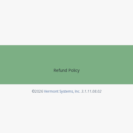
Refund Policy
Opens in a new tab
©2026
Vermont Systems, Inc.
3.1.11.08.02