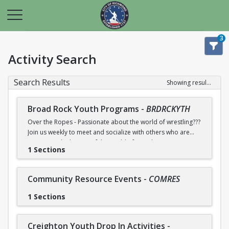
3
Activity Search
Search Results
Showing results 1-34 of 34
Broad Rock Youth Programs
-
BRDRCKYTH
Over the Ropes - Passionate about the world of wrestling???
Join us weekly to meet and socialize with others who are
too! Learn the history of the world of wrestling
1 Sections
entertainment. Contact community center for more
information.
Community Resource Events
-
COMRES
Lego Mania - Love working with LEGOS and building with
new things? Join us weekly to meet and socialize with other
1 Sections
who do too! We will have LEGO sets available or you can
bring your own to work on. Contact community center for
more information.
Creighton Youth Drop In Activities
-