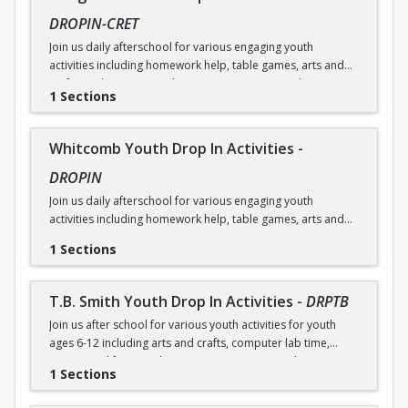
DROPIN-CRET
Join us daily afterschool for various engaging youth
activities including homework help, table games, arts and
crafts, and more! No online registration required. Contact
1 Sections
community center for more information.
Whitcomb Youth Drop In Activities
-
DROPIN
Join us daily afterschool for various engaging youth
activities including homework help, table games, arts and
crafts, and more! No online registration required. Contact
1 Sections
community center for more information.
T.B. Smith Youth Drop In Activities
-
DRPTB
Join us after school for various youth activities for youth
ages 6-12 including arts and crafts, computer lab time,
games, and free snack! No registration required. Contact
1 Sections
community center for more information.