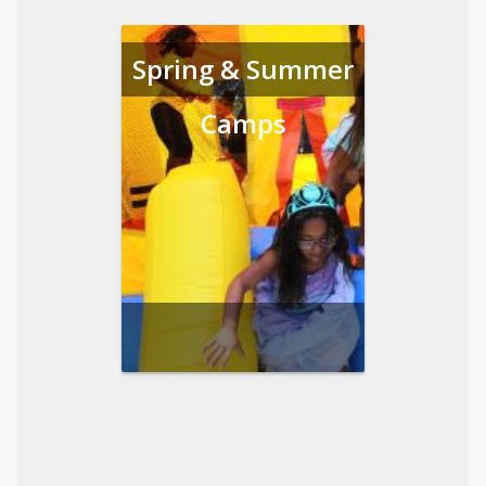
Spring & Summer
Camps