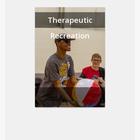
Therapeutic
Recreation