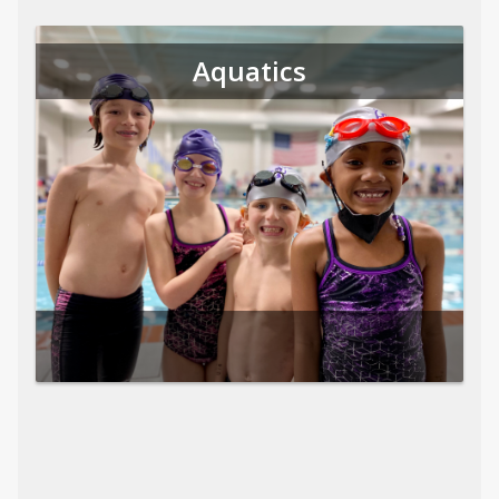
Aquatics