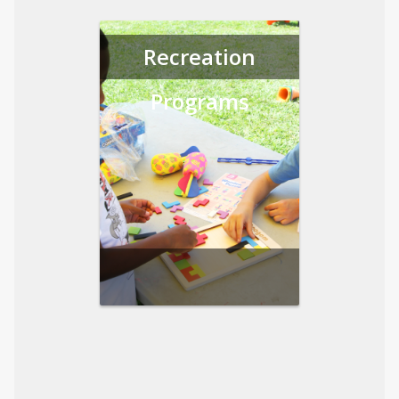
Recreation
Programs