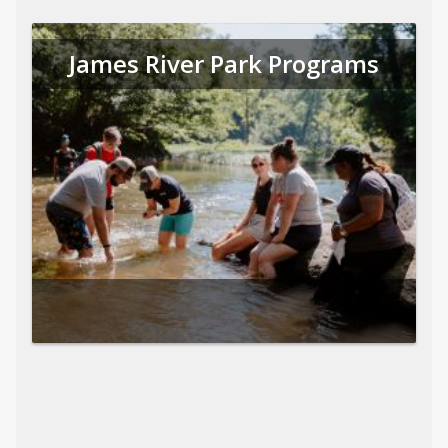
James River Park Programs