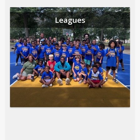
Leagues