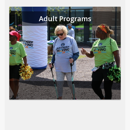
Adult Programs