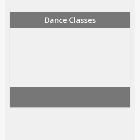
Dance Classes