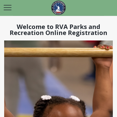
Welcome to RVA Parks and
Recreation Online Registration