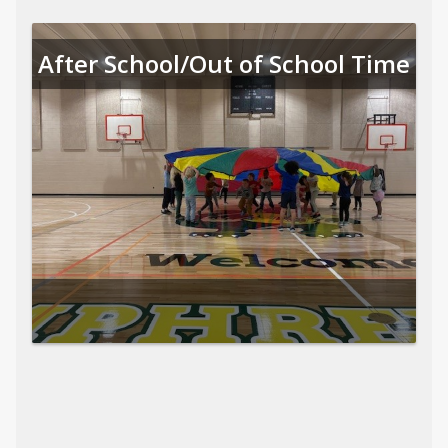
After School/Out of School Time