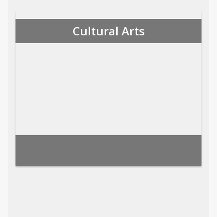
Cultural Arts