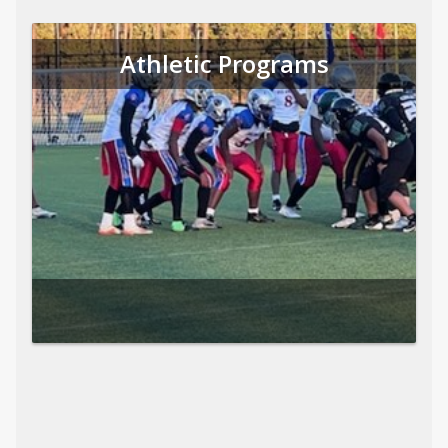
Athletic Programs