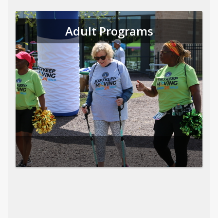
Adult Programs