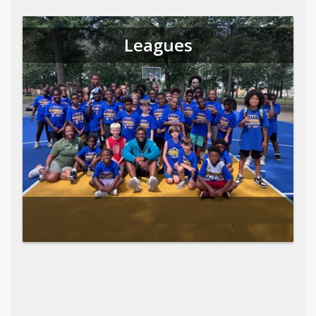
Leagues