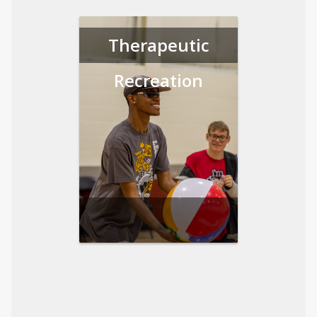
Therapeutic
Recreation