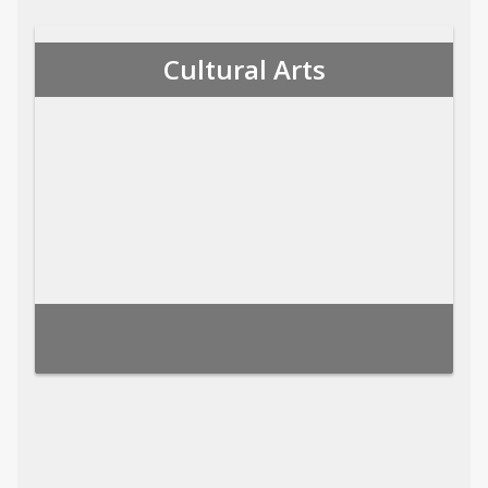
Cultural Arts