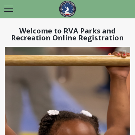
Welcome to RVA Parks and
Recreation Online Registration