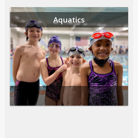
Aquatics