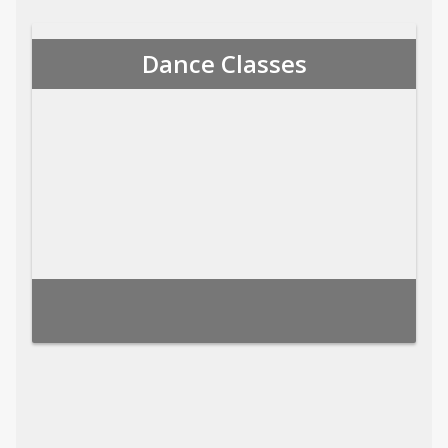
Dance Classes