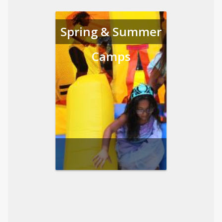
Spring & Summer
Camps