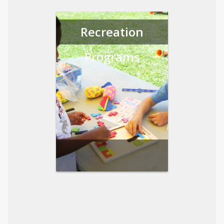
Recreation
Programs