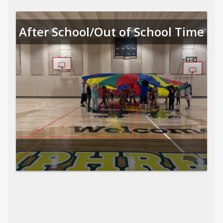
After School/Out of School Time