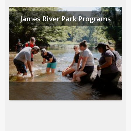
James River Park Programs