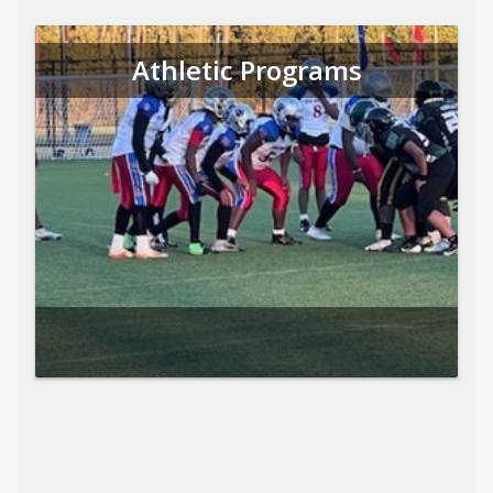
Athletic Programs