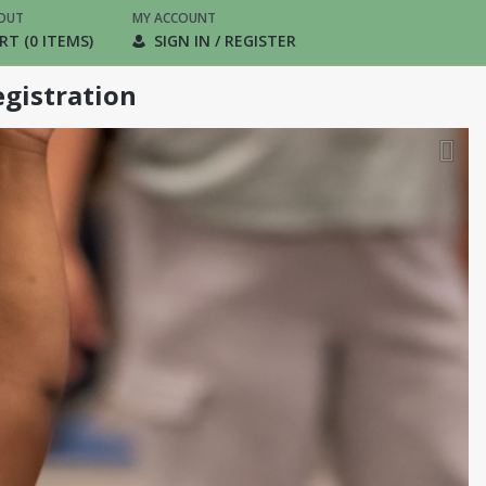
OUT
MY ACCOUNT
RT (0 ITEMS)
SIGN IN / REGISTER
gistration