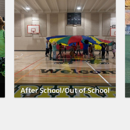
After School/Out of School
Time