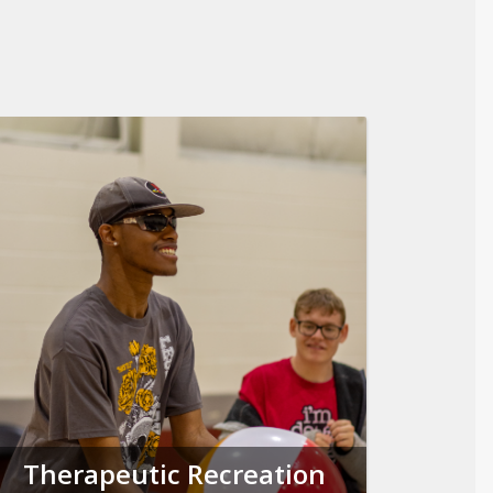
Therapeutic Recreation