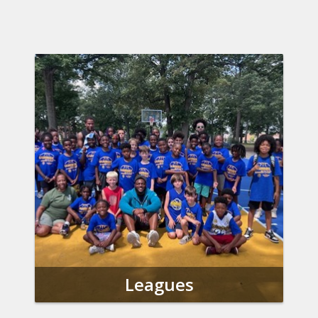
Leagues