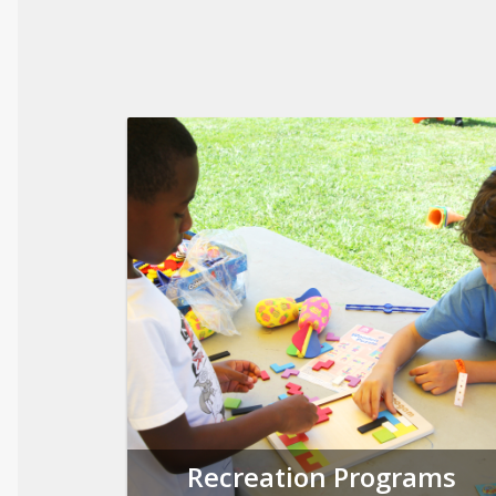
Recreation Programs