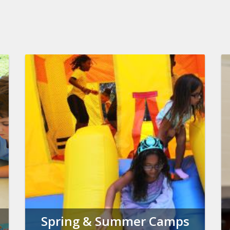
Spring & Summer Camps