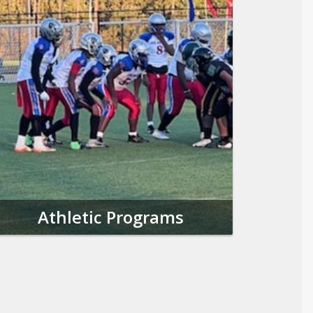
Athletic Programs