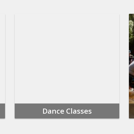
Dance Classes