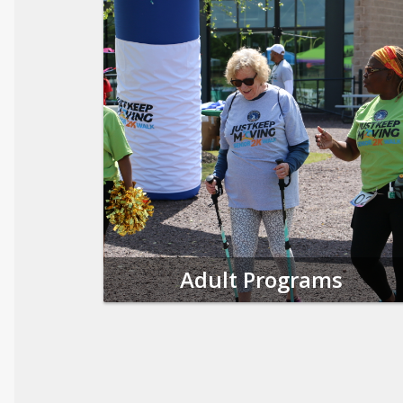
Adult Programs