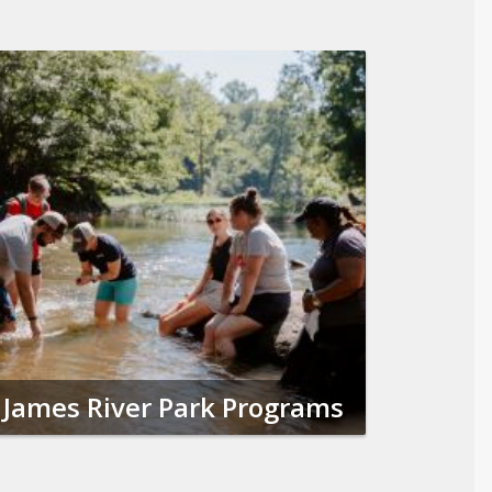
James River Park Programs