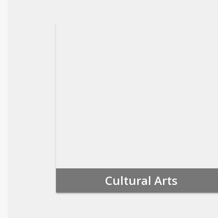
Cultural Arts