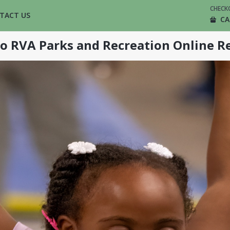
CHECK
TACT US
CA
o RVA Parks and Recreation Online Re