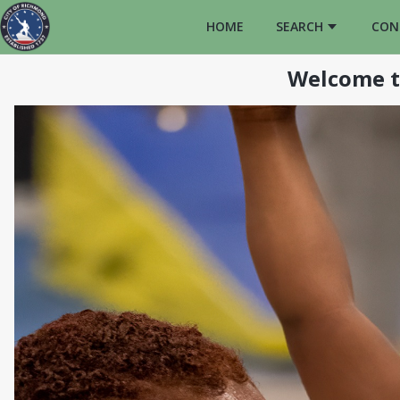
HOME
SEARCH
CON
Welcome t