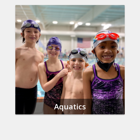
Aquatics