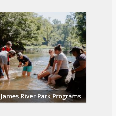
James River Park Programs