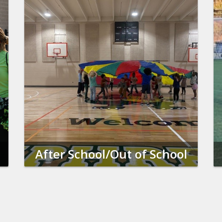
After School/Out of School
Time