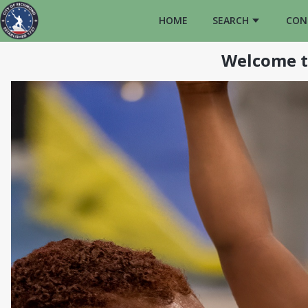
HOME
SEARCH
CON
Welcome t