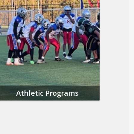
Athletic Programs