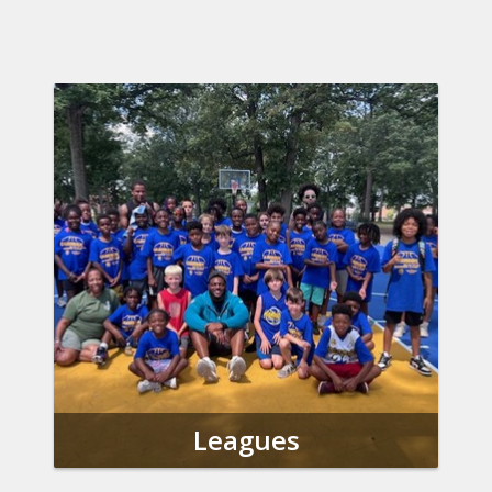
Leagues