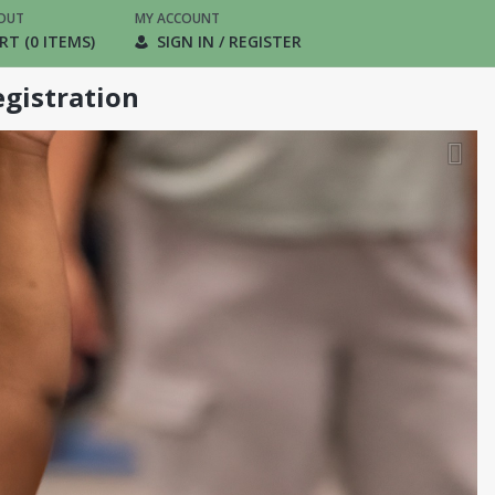
OUT
MY ACCOUNT
RT (0 ITEMS)
SIGN IN / REGISTER
gistration