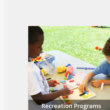
Recreation Programs