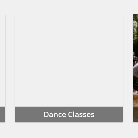
Dance Classes