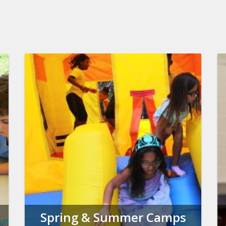
Spring & Summer Camps