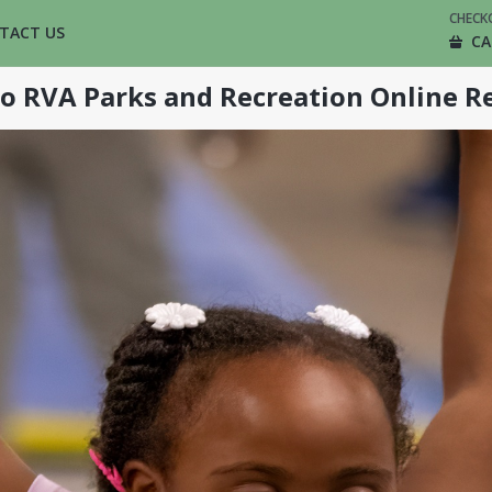
CHECK
TACT US
CA
o RVA Parks and Recreation Online Re