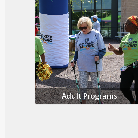
Adult Programs