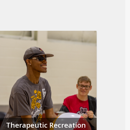
Therapeutic Recreation