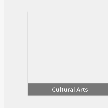
Cultural Arts