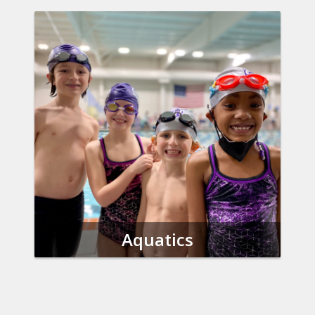
Aquatics