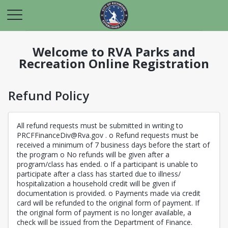
Welcome to RVA Parks and
Recreation Online Registration
Refund Policy
All refund requests must be submitted in writing to
PRCFFinanceDiv@Rva.gov . o Refund requests must be
received a minimum of 7 business days before the start of
the program o No refunds will be given after a
program/class has ended. o If a participant is unable to
participate after a class has started due to illness/
hospitalization a household credit will be given if
documentation is provided. o Payments made via credit
card will be refunded to the original form of payment. If
the original form of payment is no longer available, a
check will be issued from the Department of Finance.