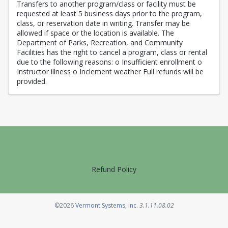
Transfers to another program/class or facility must be
requested at least 5 business days prior to the program,
class, or reservation date in writing. Transfer may be
allowed if space or the location is available. The
Department of Parks, Recreation, and Community
Facilities has the right to cancel a program, class or rental
due to the following reasons: o Insufficient enrollment o
Instructor illness o Inclement weather Full refunds will be
provided.
Refund Policy
Opens in a new tab
©2026
Vermont Systems, Inc.
3.1.11.08.02