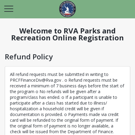
Welcome to RVA Parks and
Recreation Online Registration
Refund Policy
All refund requests must be submitted in writing to
PRCFFinanceDiv@Rva.gov . o Refund requests must be
received a minimum of 7 business days before the start of
the program o No refunds will be given after a
program/class has ended. o If a participant is unable to
participate after a class has started due to illness/
hospitalization a household credit will be given if
documentation is provided. o Payments made via credit
card will be refunded to the original form of payment. If
the original form of payment is no longer available, a
check will be issued from the Department of Finance.