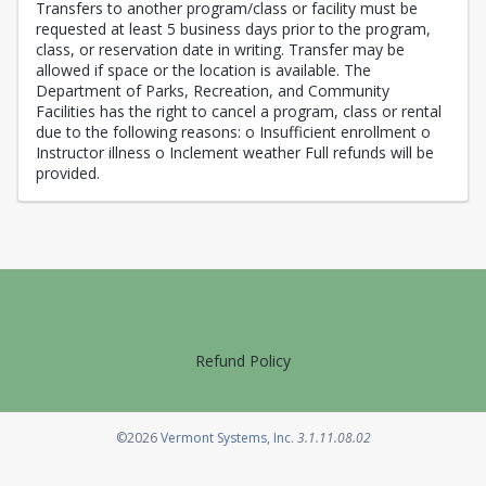
Transfers to another program/class or facility must be
requested at least 5 business days prior to the program,
class, or reservation date in writing. Transfer may be
allowed if space or the location is available. The
Department of Parks, Recreation, and Community
Facilities has the right to cancel a program, class or rental
due to the following reasons: o Insufficient enrollment o
Instructor illness o Inclement weather Full refunds will be
provided.
Refund Policy
Opens in a new tab
©2026
Vermont Systems, Inc.
3.1.11.08.02