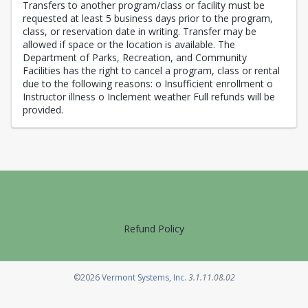
Transfers to another program/class or facility must be
requested at least 5 business days prior to the program,
class, or reservation date in writing. Transfer may be
allowed if space or the location is available. The
Department of Parks, Recreation, and Community
Facilities has the right to cancel a program, class or rental
due to the following reasons: o Insufficient enrollment o
Instructor illness o Inclement weather Full refunds will be
provided.
Refund Policy
Opens in a new tab
©2026
Vermont Systems, Inc.
3.1.11.08.02