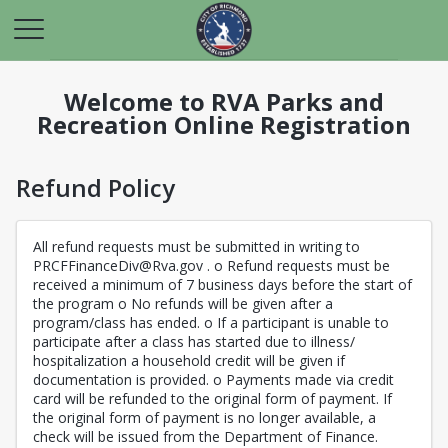
Welcome to RVA Parks and
Recreation Online Registration
Refund Policy
All refund requests must be submitted in writing to
PRCFFinanceDiv@Rva.gov . o Refund requests must be
received a minimum of 7 business days before the start of
the program o No refunds will be given after a
program/class has ended. o If a participant is unable to
participate after a class has started due to illness/
hospitalization a household credit will be given if
documentation is provided. o Payments made via credit
card will be refunded to the original form of payment. If
the original form of payment is no longer available, a
check will be issued from the Department of Finance.