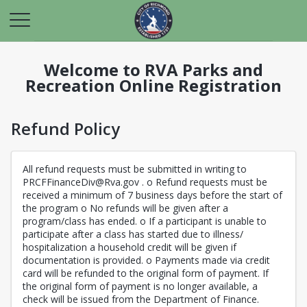
Welcome to RVA Parks and
Recreation Online Registration
Refund Policy
All refund requests must be submitted in writing to
PRCFFinanceDiv@Rva.gov . o Refund requests must be
received a minimum of 7 business days before the start of
the program o No refunds will be given after a
program/class has ended. o If a participant is unable to
participate after a class has started due to illness/
hospitalization a household credit will be given if
documentation is provided. o Payments made via credit
card will be refunded to the original form of payment. If
the original form of payment is no longer available, a
check will be issued from the Department of Finance.