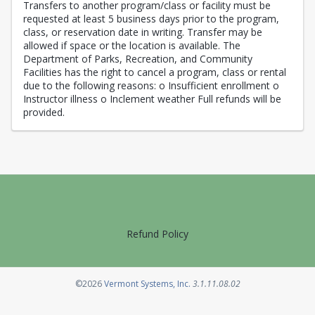
Transfers to another program/class or facility must be
requested at least 5 business days prior to the program,
class, or reservation date in writing. Transfer may be
allowed if space or the location is available. The
Department of Parks, Recreation, and Community
Facilities has the right to cancel a program, class or rental
due to the following reasons: o Insufficient enrollment o
Instructor illness o Inclement weather Full refunds will be
provided.
Refund Policy
Opens in a new tab
©2026
Vermont Systems, Inc.
3.1.11.08.02