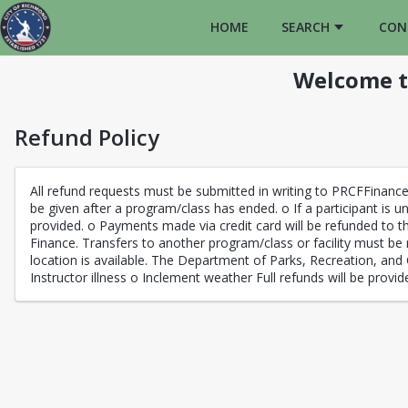
HOME
SEARCH
CON
Welcome t
Refund Policy
All refund requests must be submitted in writing to PRCFFinanc
be given after a program/class has ended. o If a participant is un
provided. o Payments made via credit card will be refunded to th
Finance. Transfers to another program/class or facility must be 
location is available. The Department of Parks, Recreation, and 
Instructor illness o Inclement weather Full refunds will be provid