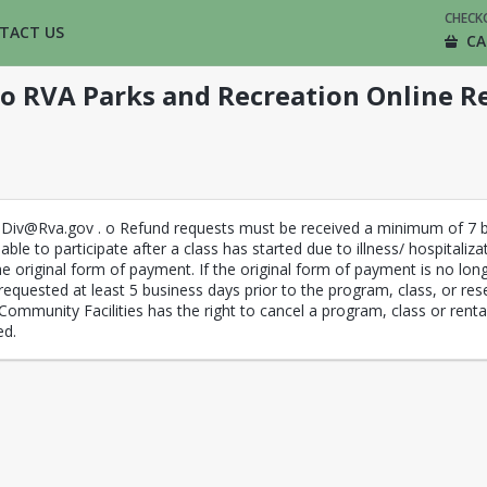
CHECK
TACT US
CA
o RVA Parks and Recreation Online Re
eDiv@Rva.gov . o Refund requests must be received a minimum of 7 bu
able to participate after a class has started due to illness/ hospitaliz
e original form of payment. If the original form of payment is no lon
requested at least 5 business days prior to the program, class, or rese
Community Facilities has the right to cancel a program, class or renta
ed.