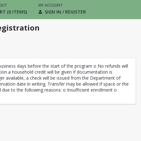
OUT
MY ACCOUNT
RT (0 ITEMS)
SIGN IN / REGISTER
gistration
siness days before the start of the program o No refunds will
ation a household credit will be given if documentation is
ger available, a check will be issued from the Department of
rvation date in writing. Transfer may be allowed if space or the
l due to the following reasons: o Insufficient enrollment o