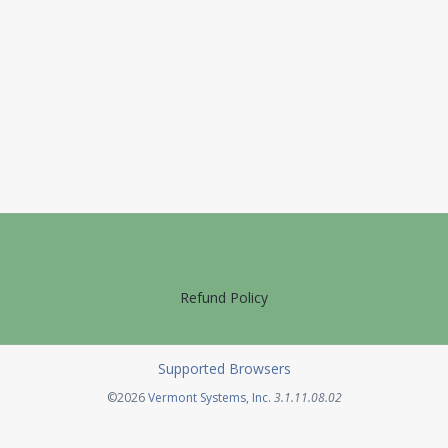
Refund Policy
Supported Browsers
Opens in a new tab
©2026
Vermont Systems, Inc.
3.1.11.08.02