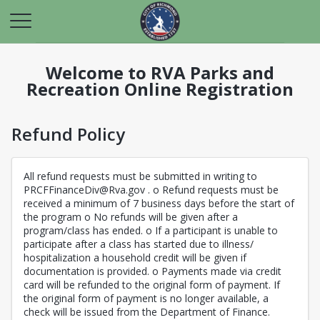
Welcome to RVA Parks and
Recreation Online Registration
Refund Policy
All refund requests must be submitted in writing to
PRCFFinanceDiv@Rva.gov . o Refund requests must be
received a minimum of 7 business days before the start of
the program o No refunds will be given after a
program/class has ended. o If a participant is unable to
participate after a class has started due to illness/
hospitalization a household credit will be given if
documentation is provided. o Payments made via credit
card will be refunded to the original form of payment. If
the original form of payment is no longer available, a
check will be issued from the Department of Finance.