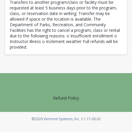
Transfers to another program/class or facility must be
requested at least 5 business days prior to the program,
class, or reservation date in writing. Transfer may be
allowed if space or the location is available. The
Department of Parks, Recreation, and Community
Facilities has the right to cancel a program, class or rental
due to the following reasons: o Insufficient enrollment o
Instructor illness o Inclement weather Full refunds will be
provided.
Refund Policy
Opens in a new tab
©2026
Vermont Systems, Inc.
3.1.11.08.02